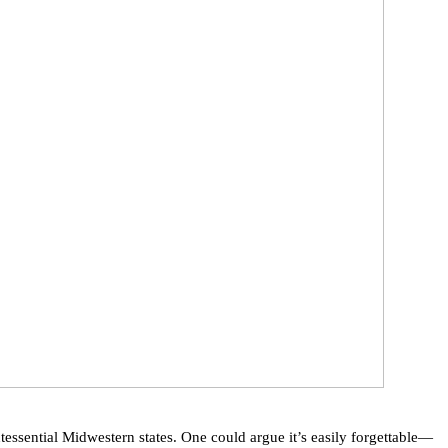
tessential Midwestern states. One could argue it’s easily forgettable—