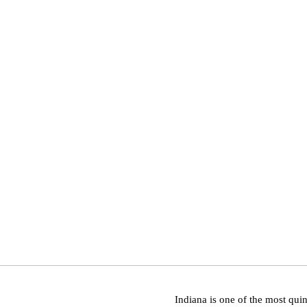
Indiana is one of the most quin