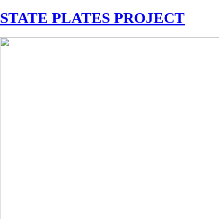
STATE PLATES PROJECT